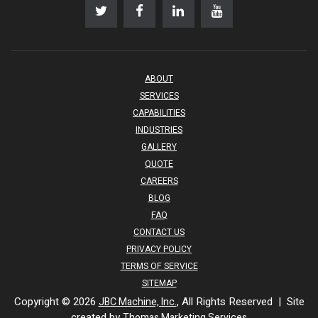
ABOUT
SERVICES
CAPABILITIES
INDUSTRIES
GALLERY
QUOTE
CAREERS
BLOG
FAQ
CONTACT US
PRIVACY POLICY
TERMS OF SERVICE
SITEMAP
Copyright © 2026
, All Rights Reserved | Site
JBC Machine, Inc.
created by
Thomas Marketing Services