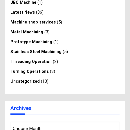
(1)
JBC Machine
(36)
Latest News
(5)
Machine shop services
(3)
Metal Machining
(1)
Prototype Machining
(5)
Stainless Steel Machining
(3)
Threading Operation
(3)
Turning Operations
(13)
Uncategorized
Archives