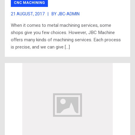
CNC MACHINING
21 AUGUST, 2017
|
BY JBC-ADMIN
When it comes to metal machining services, some
shops give you few choices. However, JBC Machine
offers many kinds of machining services. Each process
is precise, and we can give […]