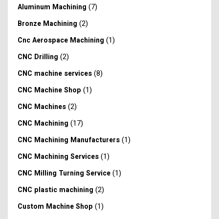
(7)
Aluminum Machining
(2)
Bronze Machining
(1)
Cnc Aerospace Machining
(2)
CNC Drilling
(8)
CNC machine services
(1)
CNC Machine Shop
(2)
CNC Machines
(17)
CNC Machining
(1)
CNC Machining Manufacturers
(1)
CNC Machining Services
(1)
CNC Milling Turning Service
(2)
CNC plastic machining
(1)
Custom Machine Shop