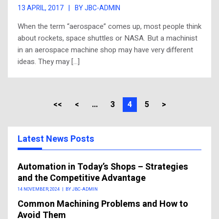
13 APRIL, 2017
|
BY JBC-ADMIN
When the term “aerospace” comes up, most people think
about rockets, space shuttles or NASA. But a machinist
in an aerospace machine shop may have very different
ideas. They may […]
<<
<
...
3
4
5
>
Latest News Posts
Automation in Today’s Shops – Strategies
and the Competitive Advantage
14 NOVEMBER, 2024
|
BY JBC-ADMIN
Common Machining Problems and How to
Avoid Them