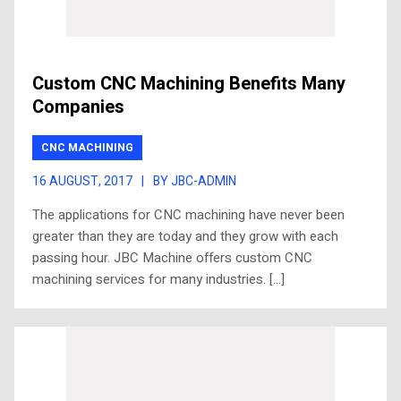
Custom CNC Machining Benefits Many
Companies
CNC MACHINING
16 AUGUST, 2017
|
BY JBC-ADMIN
The applications for CNC machining have never been
greater than they are today and they grow with each
passing hour. JBC Machine offers custom CNC
machining services for many industries. […]