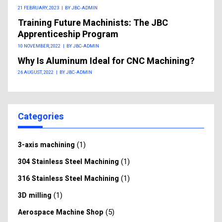
21 FEBRUARY, 2023
|
BY JBC-ADMIN
Training Future Machinists: The JBC
Apprenticeship Program
10 NOVEMBER, 2022
|
BY JBC-ADMIN
Why Is Aluminum Ideal for CNC Machining?
26 AUGUST, 2022
|
BY JBC-ADMIN
Categories
(1)
3-axis machining
(1)
304 Stainless Steel Machining
(1)
316 Stainless Steel Machining
(1)
3D milling
(5)
Aerospace Machine Shop