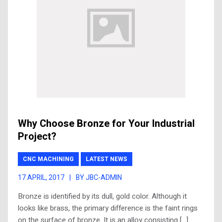
Why Choose Bronze for Your Industrial
Project?
CNC MACHINING
LATEST NEWS
17 APRIL, 2017
|
BY JBC-ADMIN
Bronze is identified by its dull, gold color. Although it
looks like brass, the primary difference is the faint rings
on the surface of bronze. It is an alloy consisting […]