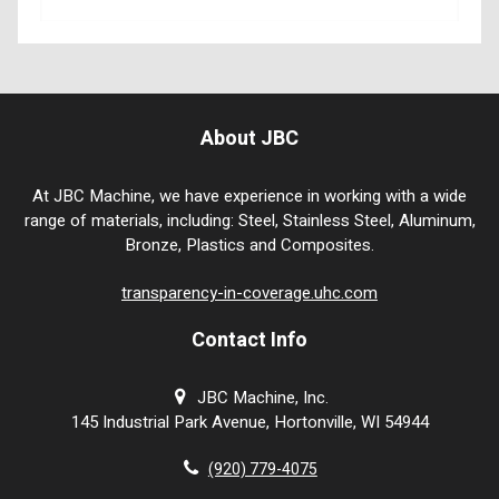
About JBC
At JBC Machine, we have experience in working with a wide
range of materials, including: Steel, Stainless Steel, Aluminum,
Bronze, Plastics and Composites.
transparency-in-coverage.uhc.com
Contact Info
JBC Machine, Inc.
145 Industrial Park Avenue, Hortonville, WI 54944
(920) 779-4075