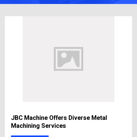
JBC Machine Offers Diverse Metal
Machining Services