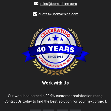
sales@jbcmachine.com
quotes@jbcmachine.com
Work with Us
Our work has earned a 99.9% customer satisfaction rating.
today to find the best solution for your next project.
Contact Us