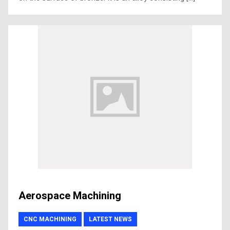
Aerospace Machining
CNC MACHINING
LATEST NEWS