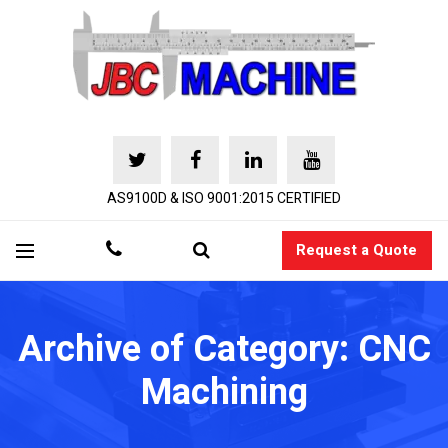
AS9100D & ISO 9001:2015 CERTIFIED
Request a Quote
Archive of Category: CNC
Machining