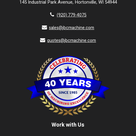
145 Industrial Park Avenue, Hortonville, WI 54944
(920) 779-4075
sales@jbcmachine.com
quotes@jbcmachine.com
Work with Us