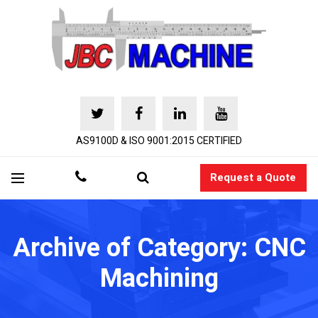
AS9100D & ISO 9001:2015 CERTIFIED
Request a Quote
Archive of Category: CNC
Machining