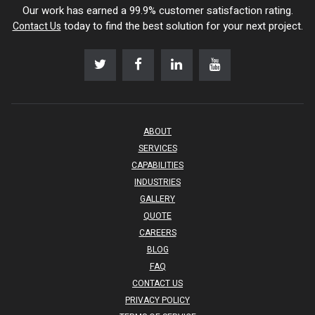
Our work has earned a 99.9% customer satisfaction rating.
today to find the best solution for your next project.
Contact Us
ABOUT
SERVICES
CAPABILITIES
INDUSTRIES
GALLERY
QUOTE
CAREERS
BLOG
FAQ
CONTACT US
PRIVACY POLICY