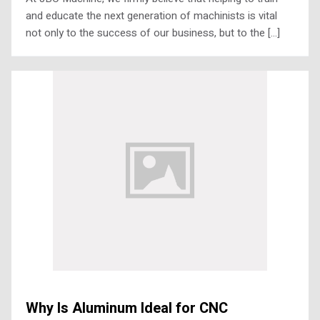
and educate the next generation of machinists is vital
not only to the success of our business, but to the […]
Why Is Aluminum Ideal for CNC