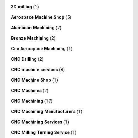
(1)
3D milling
(5)
Aerospace Machine Shop
(7)
Aluminum Machining
(2)
Bronze Machining
(1)
Cnc Aerospace Machining
(2)
CNC Drilling
(8)
CNC machine services
(1)
CNC Machine Shop
(2)
CNC Machines
(17)
CNC Machining
(1)
CNC Machining Manufacturers
(1)
CNC Machining Services
(1)
CNC Milling Turning Service