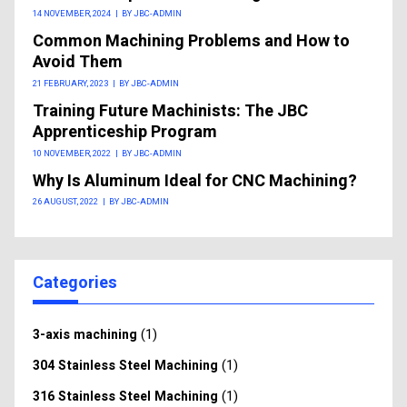
14 NOVEMBER, 2024
|
BY JBC-ADMIN
Common Machining Problems and How to
Avoid Them
21 FEBRUARY, 2023
|
BY JBC-ADMIN
Training Future Machinists: The JBC
Apprenticeship Program
10 NOVEMBER, 2022
|
BY JBC-ADMIN
Why Is Aluminum Ideal for CNC Machining?
26 AUGUST, 2022
|
BY JBC-ADMIN
Categories
(1)
3-axis machining
(1)
304 Stainless Steel Machining
(1)
316 Stainless Steel Machining