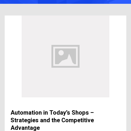
Automation in Today’s Shops –
Strategies and the Competitive
Advantage