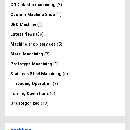
(2)
CNC plastic machining
(1)
Custom Machine Shop
(1)
JBC Machine
(36)
Latest News
(5)
Machine shop services
(3)
Metal Machining
(1)
Prototype Machining
(5)
Stainless Steel Machining
(3)
Threading Operation
(3)
Turning Operations
(13)
Uncategorized