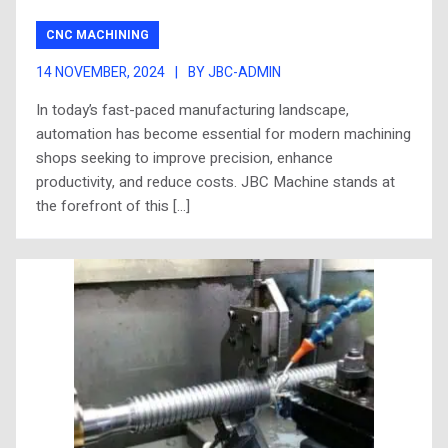
CNC MACHINING
14 NOVEMBER, 2024
|
BY JBC-ADMIN
In today’s fast-paced manufacturing landscape,
automation has become essential for modern machining
shops seeking to improve precision, enhance
productivity, and reduce costs. JBC Machine stands at
the forefront of this […]