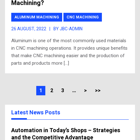
Machining?
ALUMINUM MACHINING
CNC MACHINING
26 AUGUST, 2022
|
BY JBC-ADMIN
Aluminum is one of the most commonly used materials
in CNC machining operations. It provides unique benefits
that make CNC machining easier and the production of
parts and products more […]
1
2
3
...
>
>>
Latest News Posts
Automation in Today’s Shops – Strategies
and the Competitive Advantage