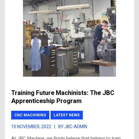
Training Future Machinists: The JBC
Apprenticeship Program
CNC MACHINING
LATEST NEWS
10 NOVEMBER, 2022
|
BY JBC-ADMIN
At JBC Machine, we firmly believe that helping to train