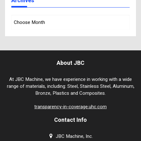
Archives
About JBC
At JBC Machine, we have experience in working with a wide
range of materials, including: Steel, Stainless Steel, Aluminum,
Bronze, Plastics and Composites.
transparency-in-coverage.uhc.com
Contact Info
JBC Machine, Inc.