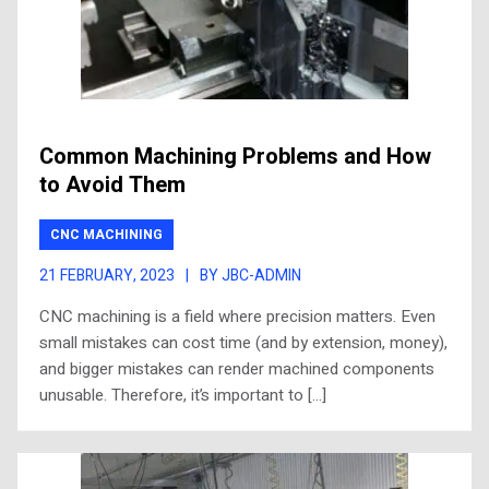
Common Machining Problems and How
to Avoid Them
CNC MACHINING
21 FEBRUARY, 2023
|
BY JBC-ADMIN
CNC machining is a field where precision matters. Even
small mistakes can cost time (and by extension, money),
and bigger mistakes can render machined components
unusable. Therefore, it’s important to […]