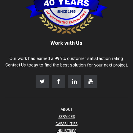
Work with Us
Our work has earned a 99.9% customer satisfaction rating.
today to find the best solution for your next project.
Contact Us
ABOUT
SERVICES
CAPABILITIES
INDUSTRIES