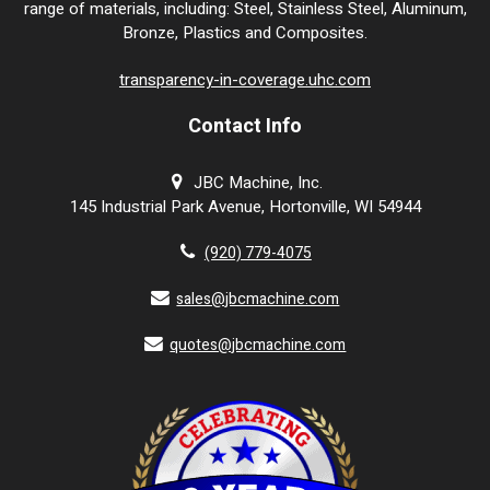
range of materials, including: Steel, Stainless Steel, Aluminum,
Bronze, Plastics and Composites.
transparency-in-coverage.uhc.com
Contact Info
JBC Machine, Inc.
145 Industrial Park Avenue, Hortonville, WI 54944
(920) 779-4075
sales@jbcmachine.com
quotes@jbcmachine.com