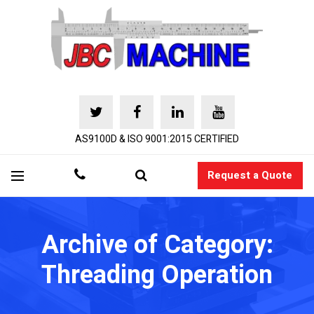
AS9100D & ISO 9001:2015 CERTIFIED
Request a Quote
Archive of Category:
Threading Operation