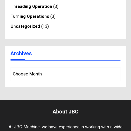
(3)
Threading Operation
(3)
Turning Operations
(13)
Uncategorized
Archives
About JBC
At JBC Machine, we have experience in working with a wide