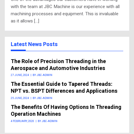
with the team at JBC Machine is our experience with all
machining processes and equipment. This is invaluable
as it allows […]
Latest News Posts
The Role of Precision Threading in the
Aerospace and Automotive Industries
27 JUNE, 2024
|
BY JBC-ADMIN
The Essential Guide to Tapered Threads:
NPT vs. BSPT Differences and Applications
25 JUNE, 2024
|
BY JBC-ADMIN
The Benefits Of Having Options In Threading
Operation Machines
4 FEBRUARY, 2020
|
BY JBC-ADMIN