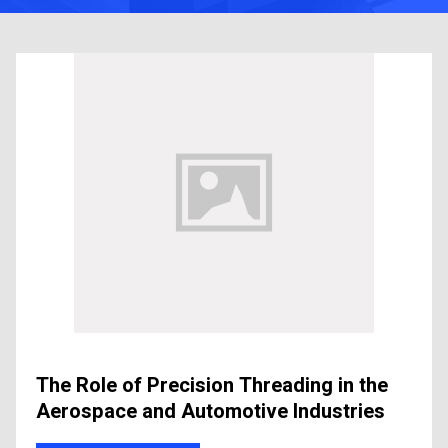
The Role of Precision Threading in the
Aerospace and Automotive Industries