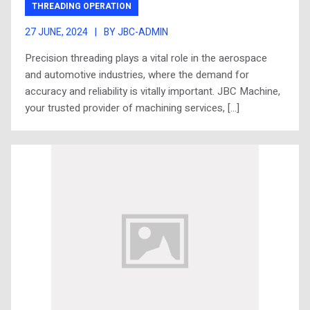
THREADING OPERATION
27 JUNE, 2024
|
BY JBC-ADMIN
Precision threading plays a vital role in the aerospace
and automotive industries, where the demand for
accuracy and reliability is vitally important. JBC Machine,
your trusted provider of machining services, […]