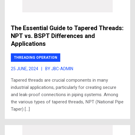
The Essential Guide to Tapered Threads:
NPT vs. BSPT Differences and
Applications
THREADING OPERATION
25 JUNE, 2024
|
BY JBC-ADMIN
Tapered threads are crucial components in many
industrial applications, particularly for creating secure
and leak-proof connections in piping systems. Among
the various types of tapered threads, NPT (National Pipe
Taper) […]