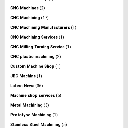
(2)
CNC Machines
(17)
CNC Machining
(1)
CNC Machining Manufacturers
(1)
CNC Machining Services
(1)
CNC Milling Turning Service
(2)
CNC plastic machining
(1)
Custom Machine Shop
(1)
JBC Machine
(36)
Latest News
(5)
Machine shop services
(3)
Metal Machining
(1)
Prototype Machining
(5)
Stainless Steel Machining