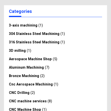
Categories
(1)
3-axis machining
(1)
304 Stainless Steel Machining
(1)
316 Stainless Steel Machining
(1)
3D milling
(5)
Aerospace Machine Shop
(7)
Aluminum Machining
(2)
Bronze Machining
(1)
Cnc Aerospace Machining
(2)
CNC Drilling
(8)
CNC machine services
(1)
CNC Machine Shop