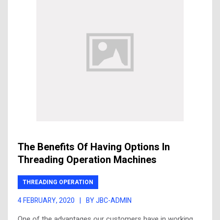
The Benefits Of Having Options In
Threading Operation Machines
THREADING OPERATION
4 FEBRUARY, 2020
|
BY JBC-ADMIN
One of the advantages our customers have in working