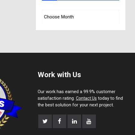
Work with Us
Our work has earned a 99.9% customer
satisfaction rating.
today to find
Contact Us
the best solution for your next project.