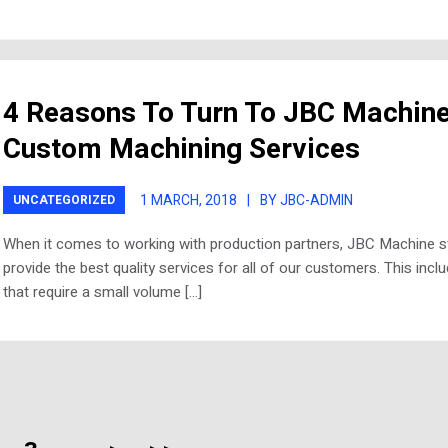
4 Reasons To Turn To JBC Machine
Custom Machining Services
1 MARCH, 2018
|
BY JBC-ADMIN
UNCATEGORIZED
When it comes to working with production partners, JBC Machine st
provide the best quality services for all of our customers. This incl
that require a small volume […]