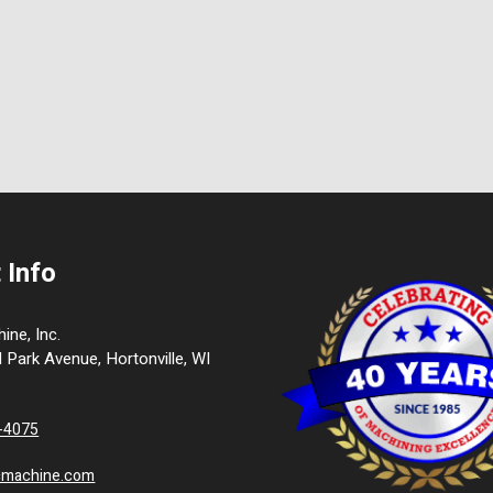
 Info
ne, Inc.
l Park Avenue, Hortonville, WI
9-4075
cmachine.com