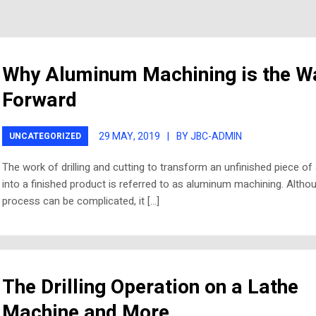
Why Aluminum Machining is the W
Forward
29 MAY, 2019
|
BY JBC-ADMIN
UNCATEGORIZED
The work of drilling and cutting to transform an unfinished piece o
into a finished product is referred to as aluminum machining. Altho
process can be complicated, it […]
The Drilling Operation on a Lathe
Machine and More