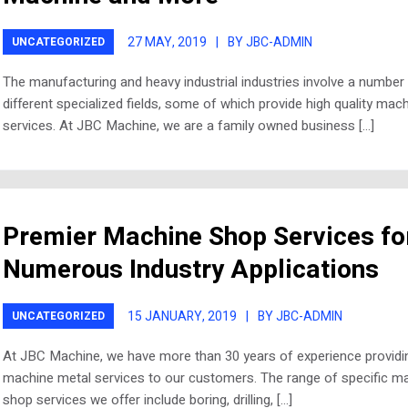
27 MAY, 2019
|
BY JBC-ADMIN
UNCATEGORIZED
The manufacturing and heavy industrial industries involve a number
different specialized fields, some of which provide high quality mach
services. At JBC Machine, we are a family owned business […]
Premier Machine Shop Services fo
Numerous Industry Applications
15 JANUARY, 2019
|
BY JBC-ADMIN
UNCATEGORIZED
At JBC Machine, we have more than 30 years of experience providi
machine metal services to our customers. The range of specific m
shop services we offer include boring, drilling, […]