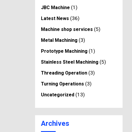
(1)
JBC Machine
(36)
Latest News
(5)
Machine shop services
(3)
Metal Machining
(1)
Prototype Machining
(5)
Stainless Steel Machining
(3)
Threading Operation
(3)
Turning Operations
(13)
Uncategorized
Archives