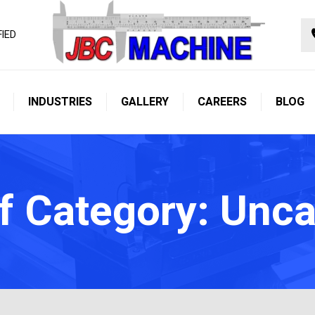
FIED
INDUSTRIES
GALLERY
CAREERS
BLOG
f Category: Unc