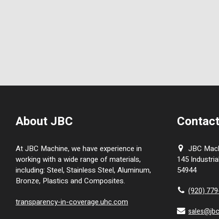
About JBC
Contact
At JBC Machine, we have experience in
JBC Machi
working with a wide range of materials,
145 Industria
including: Steel, Stainless Steel, Aluminum,
54944
Bronze, Plastics and Composites.
(920) 77
transparency-in-coverage.uhc.com
sales@jb