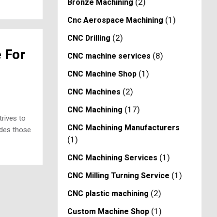
(2)
Bronze Machining
(1)
Cnc Aerospace Machining
(2)
CNC Drilling
 For
(8)
CNC machine services
(1)
CNC Machine Shop
(2)
CNC Machines
(17)
CNC Machining
rives to
CNC Machining Manufacturers
udes those
(1)
(1)
CNC Machining Services
(1)
CNC Milling Turning Service
(2)
CNC plastic machining
(1)
Custom Machine Shop