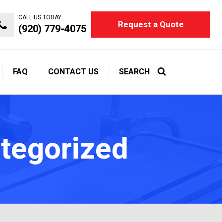
CALL US TODAY
Request a Quote
(920) 779-4075
FAQ
CONTACT US
SEARCH
ategorized