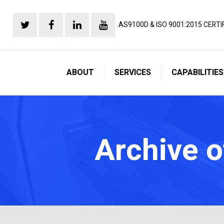
AS9100D & ISO 9001:2015 CERTI
ABOUT
SERVICES
CAPABILITIES
Archive o