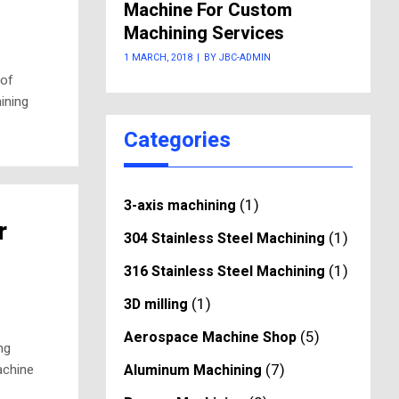
Machine For Custom
Machining Services
1 MARCH, 2018
|
BY JBC-ADMIN
 of
ining
Categories
(1)
3-axis machining
r
(1)
304 Stainless Steel Machining
(1)
316 Stainless Steel Machining
(1)
3D milling
(5)
Aerospace Machine Shop
ng
(7)
Aluminum Machining
achine