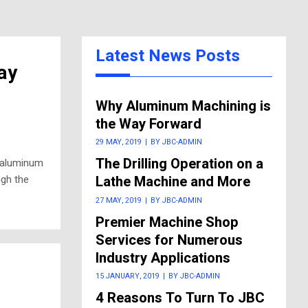
Latest News Posts
ay
Why Aluminum Machining is
the Way Forward
29 MAY, 2019
|
BY JBC-ADMIN
The Drilling Operation on a
f aluminum
ugh the
Lathe Machine and More
27 MAY, 2019
|
BY JBC-ADMIN
Premier Machine Shop
Services for Numerous
Industry Applications
15 JANUARY, 2019
|
BY JBC-ADMIN
4 Reasons To Turn To JBC