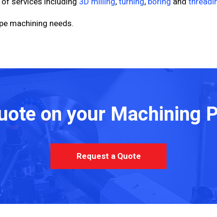
 of services including
3D milling
,
turning
,
boring
and
threadi
type machining needs.
uote on your Machining P
Request a Quote