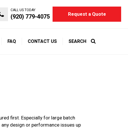
CALL US TODAY
Request a Quote
(920) 779-4075
FAQ
CONTACT US
SEARCH
d first. Especially for large batch
ng any design or performance issues up