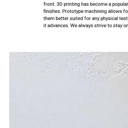
front. 3D printing has become a popular 
finishes. Prototype machining allows fo
them better suited for any physical tes
it advances. We always strive to stay o