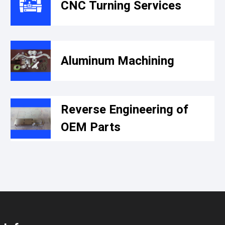
CNC Turning Services
Aluminum Machining
Reverse Engineering of
OEM Parts​