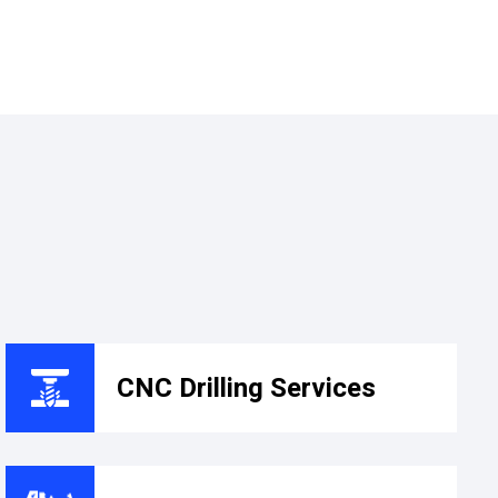
CNC Drilling Services