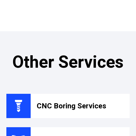
Other Services
CNC Boring Services