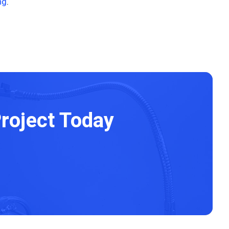
ng
.
roject Today