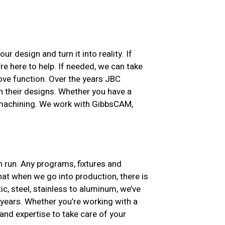
ur design and turn it into reality. If
re here to help. If needed, we can take
ove function. Over the years JBC
h their designs. Whether you have a
e machining. We work with GibbsCAM,
n run. Any programs, fixtures and
at when we go into production, there is
ic, steel, stainless to aluminum, we’ve
years. Whether you’re working with a
nd expertise to take care of your