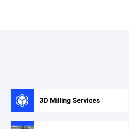
3D Milling Services