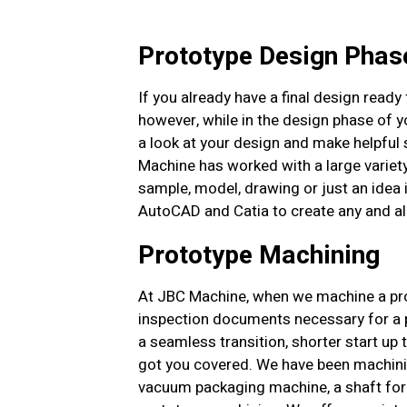
Prototype Design Phas
If you already have a final design ready f
however, while in the design phase of yo
a look at your design and make helpful 
Machine has worked with a large variet
sample, model, drawing or just an idea 
AutoCAD and Catia to create any and a
Prototype Machining
At JBC Machine, when we machine a proto
inspection documents necessary for a pr
a seamless transition, shorter start up 
got you covered. We have been machinin
vacuum packaging machine, a shaft for 