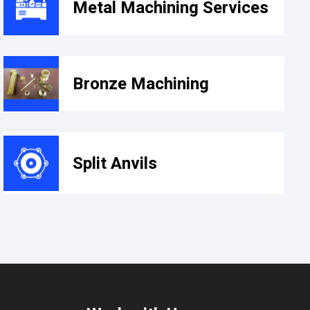
Metal Machining Services​
Bronze Machining
Split Anvils