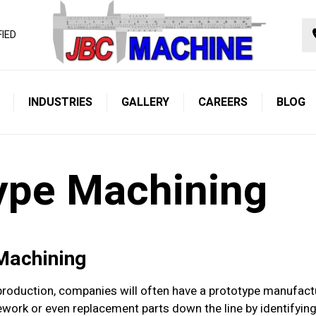
FIED
INDUSTRIES
GALLERY
CAREERS
BLOG
ype Machining
 Machining
oduction, companies will often have a prototype manufacture
rework or even replacement parts down the line by identifyi