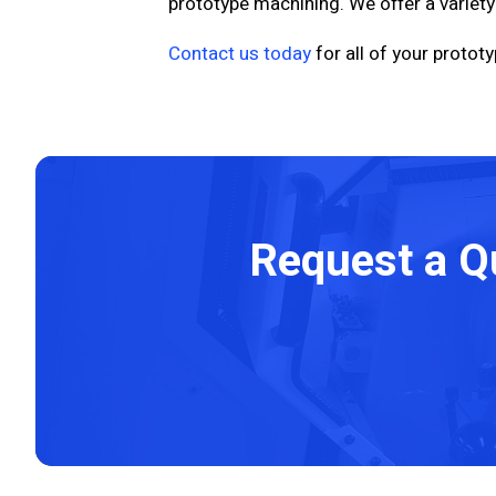
prototype machining. We offer a variety
Contact us today
for all of your proto
Request a Q