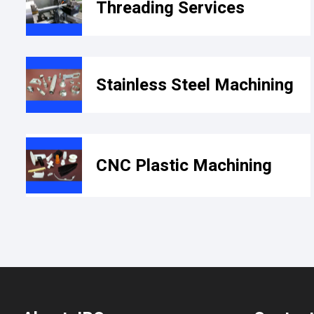
Threading Services
Stainless Steel Machining
CNC Plastic Machining