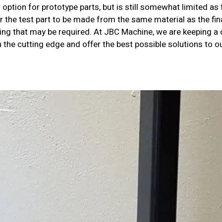
option for prototype parts, but is still somewhat limited as 
r the test part to be made from the same material as the fi
ting that may be required. At JBC Machine, we are keeping a
n the cutting edge and offer the best possible solutions to 