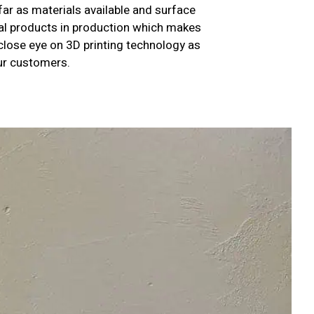
far as materials available and surface
nal products in production which makes
 close eye on 3D printing technology as
our customers.