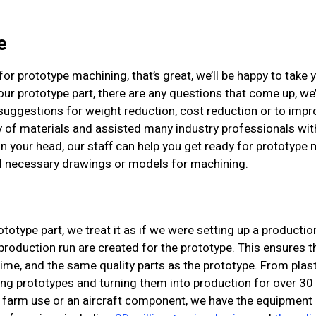
e
or prototype machining, that’s great, we’ll be happy to take yo
ur prototype part, there are any questions that come up, we’
suggestions for weight reduction, cost reduction or to impr
y of materials and assisted many industry professionals wit
in your head, our staff can help you get ready for prototyp
ll necessary drawings or models for machining.
type part, we treat it as if we were setting up a productio
oduction run are created for the prototype. This ensures th
time, and the same quality parts as the prototype. From plast
g prototypes and turning them into production for over 30 
farm use or an aircraft component, we have the equipment a