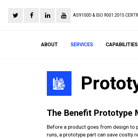
AS9100D & ISO 9001:2015 CERTI
ABOUT
SERVICES
CAPABILITIES
Protot
The Benefit Prototype
Before a product goes from design to pr
runs, a prototype part can save costly 