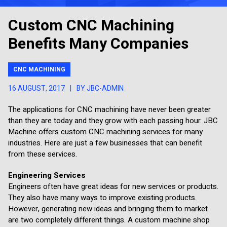
Custom CNC Machining
Benefits Many Companies
CNC MACHINING
16 AUGUST, 2017
|
BY JBC-ADMIN
The applications for CNC machining have never been greater
than they are today and they grow with each passing hour. JBC
Machine offers custom CNC machining services for many
industries. Here are just a few businesses that can benefit
from these services.
Engineering Services
Engineers often have great ideas for new services or products.
They also have many ways to improve existing products.
However, generating new ideas and bringing them to market
are two completely different things. A custom machine shop