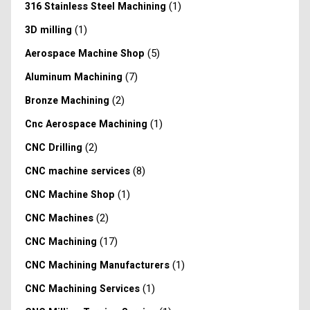
(1)
316 Stainless Steel Machining
(1)
3D milling
(5)
Aerospace Machine Shop
(7)
Aluminum Machining
(2)
Bronze Machining
(1)
Cnc Aerospace Machining
(2)
CNC Drilling
(8)
CNC machine services
(1)
CNC Machine Shop
(2)
CNC Machines
(17)
CNC Machining
(1)
CNC Machining Manufacturers
(1)
CNC Machining Services