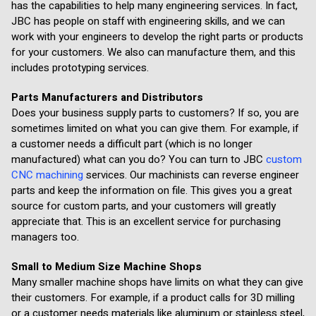
has the capabilities to help many engineering services. In fact,
JBC has people on staff with engineering skills, and we can
work with your engineers to develop the right parts or products
for your customers. We also can manufacture them, and this
includes prototyping services.
Parts Manufacturers and Distributors
Does your business supply parts to customers? If so, you are
sometimes limited on what you can give them. For example, if
a customer needs a difficult part (which is no longer
manufactured) what can you do? You can turn to JBC
custom
CNC machining
services. Our machinists can reverse engineer
parts and keep the information on file. This gives you a great
source for custom parts, and your customers will greatly
appreciate that. This is an excellent service for purchasing
managers too.
Small to Medium Size Machine Shops
Many smaller machine shops have limits on what they can give
their customers. For example, if a product calls for 3D milling
or a customer needs materials like aluminum or stainless steel,