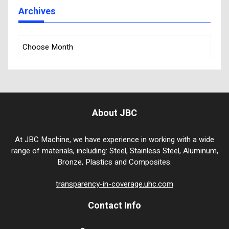
Archives
About JBC
At JBC Machine, we have experience in working with a wide
range of materials, including: Steel, Stainless Steel, Aluminum,
Bronze, Plastics and Composites.
transparency-in-coverage.uhc.com
Contact Info