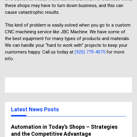
these shops may have to turn down business, and this can
cause catastrophic results.
This kind of problem is easily solved when you go to a custom
CNC machining service like JBC Machine. We have some of
the best equipment for many types of products and materials.
We can handle your “hard to work with” projects to keep your
customers happy. Call us today at
(920) 779-4075
for more
info.
Latest News Posts
Automation in Today’s Shops – Strategies
and the Competitive Advantage