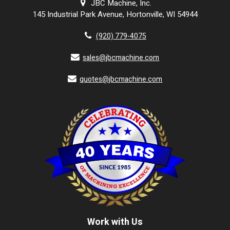
JBC Machine, Inc.
145 Industrial Park Avenue, Hortonville, WI 54944
(920) 779-4075
sales@jbcmachine.com
quotes@jbcmachine.com
Work with Us