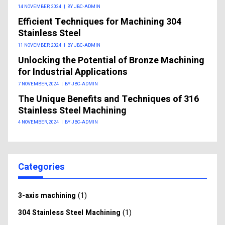
14 NOVEMBER, 2024
|
BY JBC-ADMIN
Efficient Techniques for Machining 304
Stainless Steel
11 NOVEMBER, 2024
|
BY JBC-ADMIN
Unlocking the Potential of Bronze Machining
for Industrial Applications
7 NOVEMBER, 2024
|
BY JBC-ADMIN
The Unique Benefits and Techniques of 316
Stainless Steel Machining
4 NOVEMBER, 2024
|
BY JBC-ADMIN
Categories
(1)
3-axis machining
(1)
304 Stainless Steel Machining