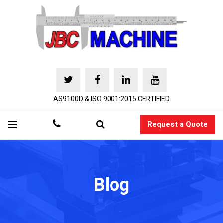
AS9100D & ISO 9001:2015 CERTIFIED
Request a Quote
Blog