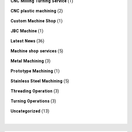
(1)
CNC Milling Turning Service
(2)
CNC plastic machining
(1)
Custom Machine Shop
(1)
JBC Machine
(36)
Latest News
(5)
Machine shop services
(3)
Metal Machining
(1)
Prototype Machining
(5)
Stainless Steel Machining
(3)
Threading Operation
(3)
Turning Operations
(13)
Uncategorized