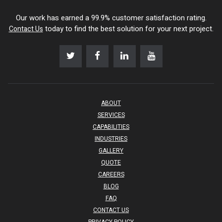
Our work has earned a 99.9% customer satisfaction rating.
today to find the best solution for your next project.
Contact Us
ABOUT
SERVICES
CAPABILITIES
INDUSTRIES
GALLERY
QUOTE
CAREERS
BLOG
FAQ
CONTACT US
PRIVACY POLICY