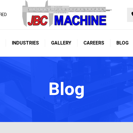
FIED
INDUSTRIES
GALLERY
CAREERS
BLOG
Blog