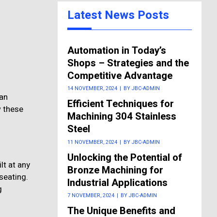
Latest News Posts
Automation in Today’s
Shops – Strategies and the
Competitive Advantage
14 NOVEMBER, 2024
|
BY JBC-ADMIN
 an
Efficient Techniques for
w these
Machining 304 Stainless
Steel
11 NOVEMBER, 2024
|
BY JBC-ADMIN
Unlocking the Potential of
lt at any
Bronze Machining for
seating.
Industrial Applications
g
7 NOVEMBER, 2024
|
BY JBC-ADMIN
The Unique Benefits and