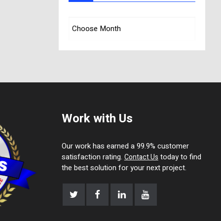
Work with Us
Our work has earned a 99.9% customer
satisfaction rating.
today to find
Contact Us
the best solution for your next project.