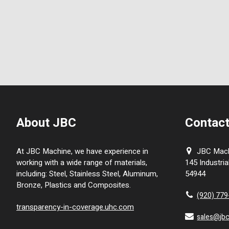
About JBC
Contact
At JBC Machine, we have experience in
JBC Machi
working with a wide range of materials,
145 Industria
including: Steel, Stainless Steel, Aluminum,
54944
Bronze, Plastics and Composites.
(920) 77
transparency-in-coverage.uhc.com
sales@jb