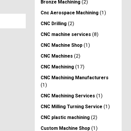
(2)
Bronze Machining
(1)
Cnc Aerospace Machining
(2)
CNC Drilling
(8)
CNC machine services
(1)
CNC Machine Shop
(2)
CNC Machines
(17)
CNC Machining
CNC Machining Manufacturers
(1)
(1)
CNC Machining Services
(1)
CNC Milling Turning Service
(2)
CNC plastic machining
(1)
Custom Machine Shop