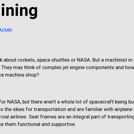
ining
-ADMIN
 about rockets, space shuttles or NASA. But a machinist in
. They may think of complex jet engine components and ho
pace machine shop?
or NASA, but there aren’t a whole lot of spacecraft being bui
o the skies for transportation and are familiar with airplane 
ial airlines. Seat frames are an integral part of transportin
 them functional and supportive.