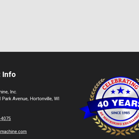
 Info
ne, Inc.
l Park Avenue, Hortonville, WI
9-4075
cmachine.com