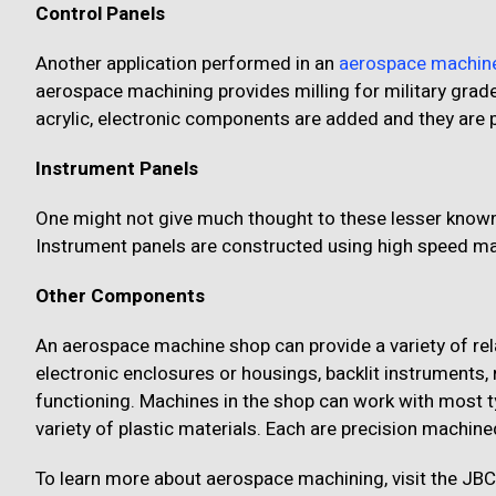
Control Panels
Another application performed in an
aerospace machin
aerospace machining provides milling for military grad
acrylic, electronic components are added and they are 
Instrument Panels
One might not give much thought to these lesser known pa
Instrument panels are constructed using high speed mac
Other Components
An aerospace machine shop can provide a variety of rel
electronic enclosures or housings, backlit instruments, 
functioning. Machines in the shop can work with most t
variety of plastic materials. Each are precision machin
To learn more about aerospace machining, visit the JBC