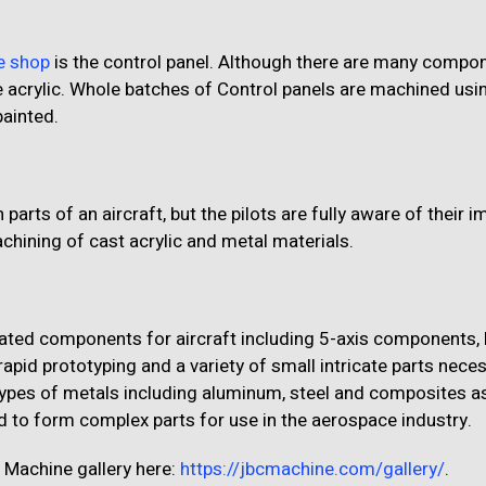
e shop
is the control panel. Although there are many compo
e acrylic. Whole batches of Control panels are machined usi
painted.
rts of an aircraft, but the pilots are fully aware of their 
hining of cast acrylic and metal materials.
ated components for aircraft including 5-axis components, 
rapid prototyping and a variety of small intricate parts nece
ypes of metals including aluminum, steel and composites as
ed to form complex parts for use in the aerospace industry.
 Machine gallery here:
https://jbcmachine.com/gallery/
.