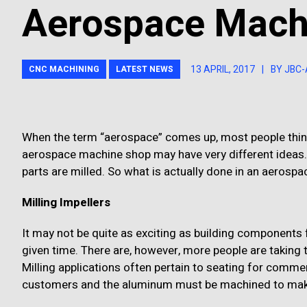
Aerospace Mach
13 APRIL, 2017
|
BY JBC
CNC MACHINING
LATEST NEWS
When the term “aerospace” comes up, most people think
aerospace machine shop may have very different ideas
parts are milled. So what is actually done in an aeros
Milling Impellers
It may not be quite as exciting as building components f
given time. There are, however, more people are taking t
Milling applications often pertain to seating for commerc
customers and the aluminum must be machined to make