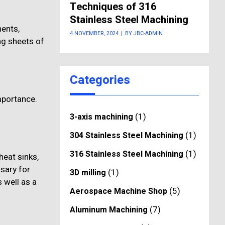
Techniques of 316
Stainless Steel Machining
nents,
4 NOVEMBER, 2024
|
BY JBC-ADMIN
ng sheets of
Categories
importance.
(1)
3-axis machining
(1)
304 Stainless Steel Machining
(1)
316 Stainless Steel Machining
heat sinks,
ssary for
(1)
3D milling
 well as a
(5)
Aerospace Machine Shop
(7)
Aluminum Machining