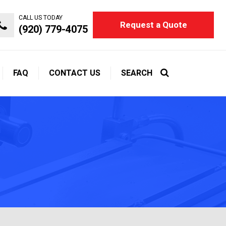
CALL US TODAY
Request a Quote
(920) 779-4075
FAQ
CONTACT US
SEARCH