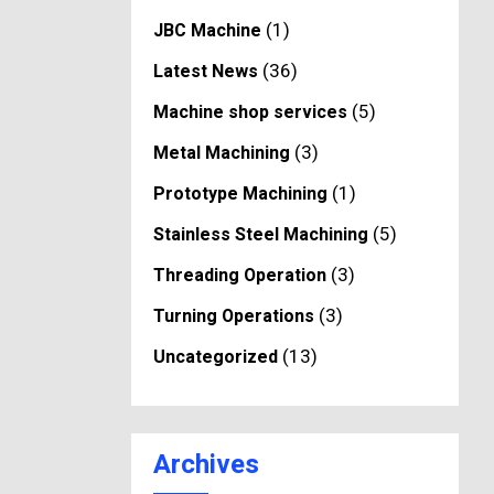
(1)
JBC Machine
(36)
Latest News
(5)
Machine shop services
(3)
Metal Machining
(1)
Prototype Machining
(5)
Stainless Steel Machining
(3)
Threading Operation
(3)
Turning Operations
(13)
Uncategorized
Archives