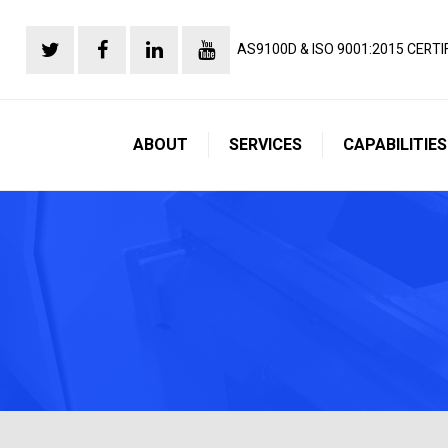
AS9100D & ISO 9001:2015 CERTI
ABOUT
SERVICES
CAPABILITIES