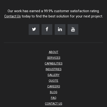
Our work has earned a 99.9% customer satisfaction rating.
today to find the best solution for your next project.
Contact Us
ABOUT
SERVICES
CAPABILITIES
INDUSTRIES
GALLERY
QUOTE
CAREERS
BLOG
FAQ
CONTACT US