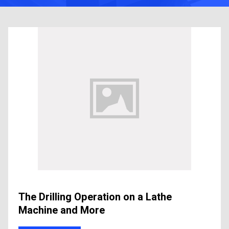
The Drilling Operation on a Lathe
Machine and More