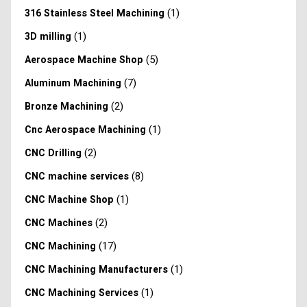
(1)
316 Stainless Steel Machining
(1)
3D milling
(5)
Aerospace Machine Shop
(7)
Aluminum Machining
(2)
Bronze Machining
(1)
Cnc Aerospace Machining
(2)
CNC Drilling
(8)
CNC machine services
(1)
CNC Machine Shop
(2)
CNC Machines
(17)
CNC Machining
(1)
CNC Machining Manufacturers
(1)
CNC Machining Services