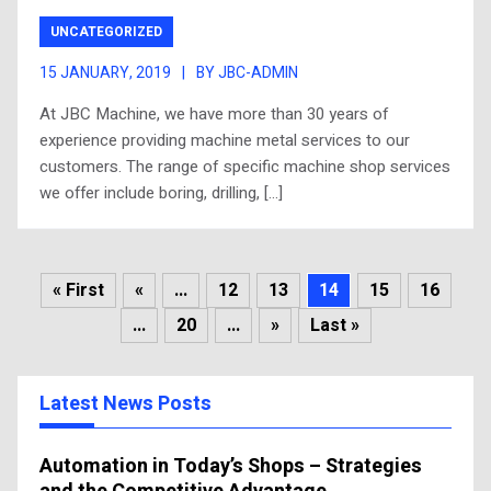
UNCATEGORIZED
15 JANUARY, 2019
|
BY JBC-ADMIN
At JBC Machine, we have more than 30 years of
experience providing machine metal services to our
customers. The range of specific machine shop services
we offer include boring, drilling, […]
« First
«
...
12
13
14
15
16
...
20
...
»
Last »
Latest News Posts
Automation in Today’s Shops – Strategies