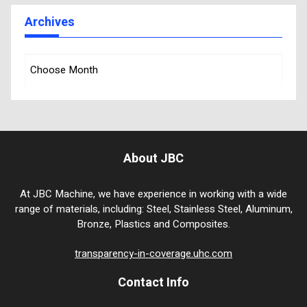
Archives
About JBC
At JBC Machine, we have experience in working with a wide
range of materials, including: Steel, Stainless Steel, Aluminum,
Bronze, Plastics and Composites.
transparency-in-coverage.uhc.com
Contact Info