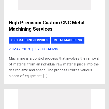
High Precision Custom CNC Metal
Machining Services
CNC MACHINE SERVICES
METAL MACHINING
20 MAY, 2019
|
BY JBC-ADMIN
Machining is a control process that involves the removal
of material from an individual raw material piece into the
desired size and shape. The process utilizes various
pieces of equipment, […]