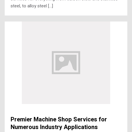
steel, to alloy steel […]
Premier Machine Shop Services for
Numerous Industry Applications