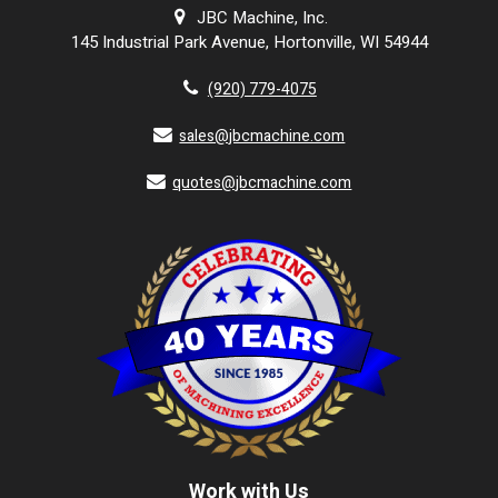
JBC Machine, Inc.
145 Industrial Park Avenue, Hortonville, WI 54944
(920) 779-4075
sales@jbcmachine.com
quotes@jbcmachine.com
Work with Us