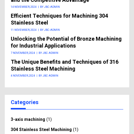
and the Competitive Advantage
14 NOVEMBER, 2024
|
BY JBC-ADMIN
Efficient Techniques for Machining 304
Stainless Steel
11 NOVEMBER, 2024
|
BY JBC-ADMIN
Unlocking the Potential of Bronze Machining
for Industrial Applications
7 NOVEMBER, 2024
|
BY JBC-ADMIN
The Unique Benefits and Techniques of 316
Stainless Steel Machining
4 NOVEMBER, 2024
|
BY JBC-ADMIN
Categories
(1)
3-axis machining
(1)
304 Stainless Steel Machining