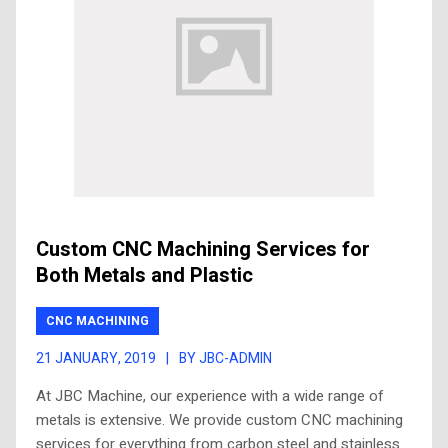
Custom CNC Machining Services for
Both Metals and Plastic
CNC MACHINING
21 JANUARY, 2019
|
BY JBC-ADMIN
At JBC Machine, our experience with a wide range of
metals is extensive. We provide custom CNC machining
services for everything from carbon steel and stainless