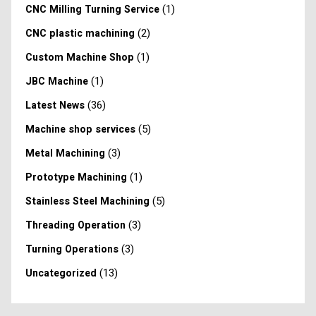
(1)
CNC Milling Turning Service
(2)
CNC plastic machining
(1)
Custom Machine Shop
(1)
JBC Machine
(36)
Latest News
(5)
Machine shop services
(3)
Metal Machining
(1)
Prototype Machining
(5)
Stainless Steel Machining
(3)
Threading Operation
(3)
Turning Operations
(13)
Uncategorized