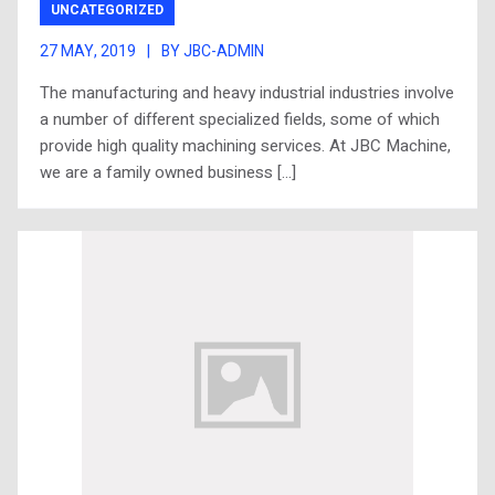
UNCATEGORIZED
27 MAY, 2019
|
BY JBC-ADMIN
The manufacturing and heavy industrial industries involve
a number of different specialized fields, some of which
provide high quality machining services. At JBC Machine,
we are a family owned business […]