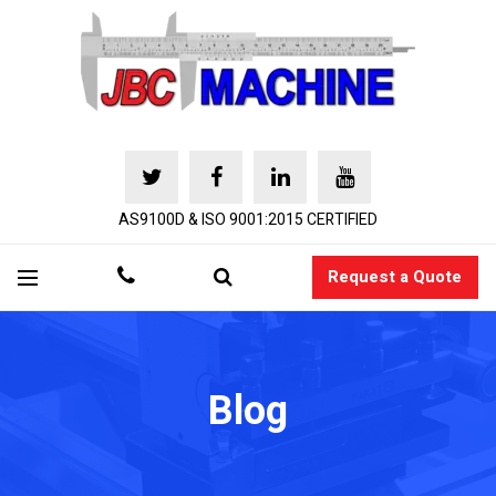
AS9100D & ISO 9001:2015 CERTIFIED
Request a Quote
Blog