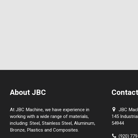
About JBC
Contact
At JBC Machine, we have experience in
JBC Machi
working with a wide range of materials,
145 Industria
including: Steel, Stainless Steel, Aluminum,
54944
Bronze, Plastics and Composites.
(920) 77