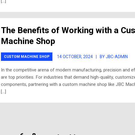
[…]
The Benefits of Working with a Cu
Machine Shop
14 OCTOBER, 2024
|
BY JBC-ADMIN
CUSTOM MACHINE SHOP
In the competitive arena of modern manufacturing, precision and ef
are top priorities. For industries that demand high-quality, customiz
components, partnering with a custom machine shop like JBC Mach
[…]