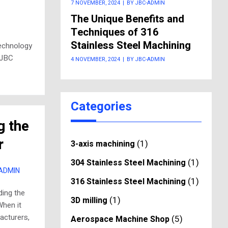
7 NOVEMBER, 2024
|
BY JBC-ADMIN
The Unique Benefits and
Techniques of 316
Stainless Steel Machining
technology
 JBC
4 NOVEMBER, 2024
|
BY JBC-ADMIN
Categories
g the
r
(1)
3-axis machining
(1)
304 Stainless Steel Machining
-ADMIN
(1)
316 Stainless Steel Machining
ding the
(1)
3D milling
When it
acturers,
(5)
Aerospace Machine Shop