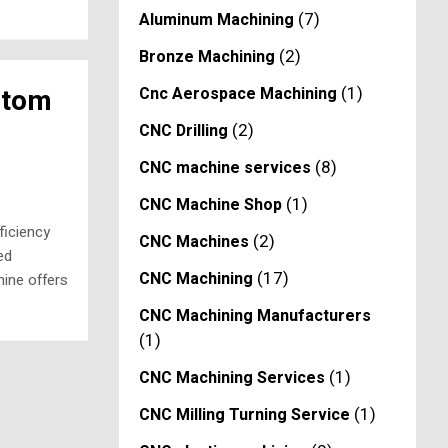
(7)
Aluminum Machining
(2)
Bronze Machining
(1)
stom
Cnc Aerospace Machining
(2)
CNC Drilling
(8)
CNC machine services
(1)
CNC Machine Shop
ficiency
(2)
CNC Machines
ed
(17)
CNC Machining
ine offers
CNC Machining Manufacturers
(1)
(1)
CNC Machining Services
(1)
CNC Milling Turning Service