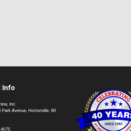
 Info
ne, Inc.
l Park Avenue, Hortonville, WI
9-4075