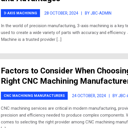
28 OCTOBER, 2024
|
BY JBC-ADMIN
3-AXIS MACHINING
In the world of precision manufacturing, 3-axis machining is a key 
used to create a wide variety of parts with accuracy and efficiency.
Machine is a trusted provider […]
Factors to Consider When Choosin
Right CNC Machining Manufacture
24 OCTOBER, 2024
|
BY JBC
CNC MACHINING MANUFACTURERS
CNC machining services are critical in modern manufacturing, provi
precision and efficiency needed to produce complex components. 
comes to selecting the right provider among CNC machining manuf