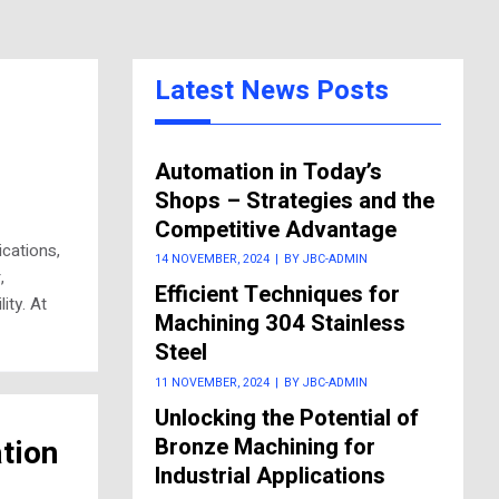
Latest News Posts
Automation in Today’s
Shops – Strategies and the
Competitive Advantage
cations,
14 NOVEMBER, 2024
|
BY JBC-ADMIN
,
Efficient Techniques for
ity. At
Machining 304 Stainless
Steel
11 NOVEMBER, 2024
|
BY JBC-ADMIN
Unlocking the Potential of
Bronze Machining for
tion
Industrial Applications