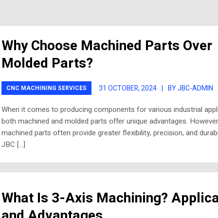
Why Choose Machined Parts Over
Molded Parts?
31 OCTOBER, 2024
|
BY JBC-ADMIN
CNC MACHINING SERVICES
When it comes to producing components for various industrial appli
both machined and molded parts offer unique advantages. However
machined parts often provide greater flexibility, precision, and durabil
JBC […]
What Is 3-Axis Machining? Applica
and Advantages