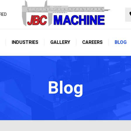
FIED
INDUSTRIES
GALLERY
CAREERS
BLOG
Blog