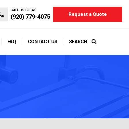
CALL US TODAY
Request a Quote
(920) 779-4075
FAQ
CONTACT US
SEARCH