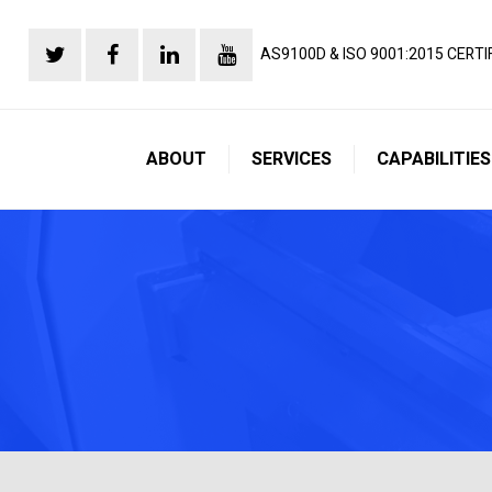
AS9100D & ISO 9001:2015 CERTI
ABOUT
SERVICES
CAPABILITIES