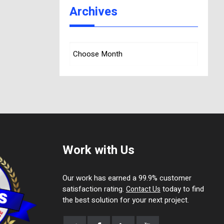
Archives
Work with Us
Our work has earned a 99.9% customer
satisfaction rating.
today to find
Contact Us
the best solution for your next project.