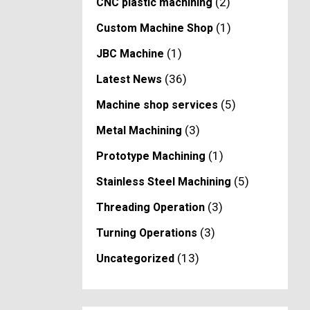
(2)
CNC plastic machining
(1)
Custom Machine Shop
(1)
JBC Machine
(36)
Latest News
(5)
Machine shop services
(3)
Metal Machining
(1)
Prototype Machining
(5)
Stainless Steel Machining
(3)
Threading Operation
(3)
Turning Operations
(13)
Uncategorized