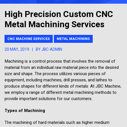
High Precision Custom CNC
Metal Machining Services
CNC MACHINE SERVICES
METAL MACHINING
20 MAY, 2019
|
BY JBC-ADMIN
Machining is a control process that involves the removal of
material from an individual raw material piece into the desired
size and shape. The process utilizes various pieces of
equipment, including machines, drill presses, and lathes to
produce shapes for different kinds of metals. At JBC Machine,
we employ a range of different metal machining methods to
provide important solutions for our customers.
Types of Machining
The machining of hard materials such as higher medium