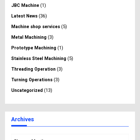
(1)
JBC Machine
(36)
Latest News
(5)
Machine shop services
(3)
Metal Machining
(1)
Prototype Machining
(5)
Stainless Steel Machining
(3)
Threading Operation
(3)
Turning Operations
(13)
Uncategorized
Archives