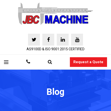
AS9100D & ISO 9001:2015 CERTIFIED
Request a Quote
Blog