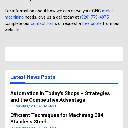
For information about how we can serve your CNC
metal
machining
needs, give us a call today at
(920) 779-4075
,
complete our
contact form
, or request a
free quote
from our
website.
Latest News Posts
Automation in Today’s Shops – Strategies
and the Competitive Advantage
14 NOVEMBER, 2024
|
BY JBC-ADMIN
Efficient Techniques for Machining 304
Stainless Steel