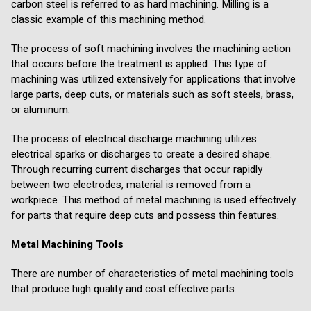
carbon steel is referred to as hard machining. Milling is a
classic example of this machining method.
The process of soft machining involves the machining action
that occurs before the treatment is applied. This type of
machining was utilized extensively for applications that involve
large parts, deep cuts, or materials such as soft steels, brass,
or aluminum.
The process of electrical discharge machining utilizes
electrical sparks or discharges to create a desired shape.
Through recurring current discharges that occur rapidly
between two electrodes, material is removed from a
workpiece. This method of metal machining is used effectively
for parts that require deep cuts and possess thin features.
Metal Machining Tools
There are number of characteristics of metal machining tools
that produce high quality and cost effective parts.