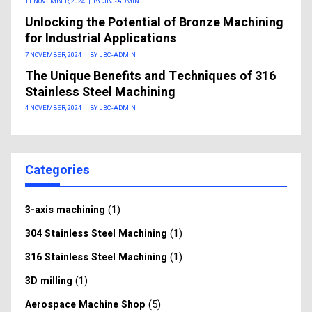
11 NOVEMBER, 2024
|
BY JBC-ADMIN
Unlocking the Potential of Bronze Machining
for Industrial Applications
7 NOVEMBER, 2024
|
BY JBC-ADMIN
The Unique Benefits and Techniques of 316
Stainless Steel Machining
4 NOVEMBER, 2024
|
BY JBC-ADMIN
Categories
(1)
3-axis machining
(1)
304 Stainless Steel Machining
(1)
316 Stainless Steel Machining
(1)
3D milling
(5)
Aerospace Machine Shop