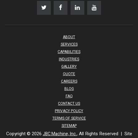
ABOUT
SERVICES
CAPABILITIES
INDUSTRIES
GALLERY
QUOTE
CAREERS
BLOG
FAQ
CONTACT US
PRIVACY POLICY
TERMS OF SERVICE
SITEMAP
Copyright © 2026
, All Rights Reserved | Site
JBC Machine, Inc.