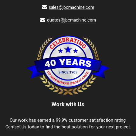
sales@jbcmachine.com
quotes@jbcmachine.com
Work with Us
Our work has earned a 99.9% customer satisfaction rating.
today to find the best solution for your next project.
Contact Us