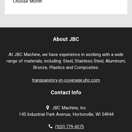
About JBC
At JBC Machine, we have experience in working with a wide
range of materials, including: Steel, Stainless Steel, Aluminum,
Bronze, Plastics and Composites.
transparency-in-coverage.uhc.com
Contact Info
JBC Machine, Inc.
145 Industrial Park Avenue, Hortonville, WI 54944
(920) 779-4075