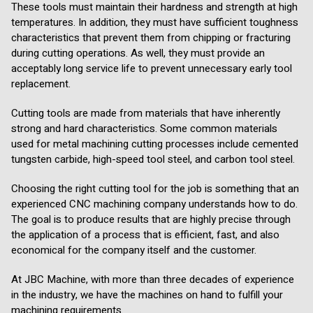
These tools must maintain their hardness and strength at high
temperatures. In addition, they must have sufficient toughness
characteristics that prevent them from chipping or fracturing
during cutting operations. As well, they must provide an
acceptably long service life to prevent unnecessary early tool
replacement.
Cutting tools are made from materials that have inherently
strong and hard characteristics. Some common materials
used for metal machining cutting processes include cemented
tungsten carbide, high-speed tool steel, and carbon tool steel.
Choosing the right cutting tool for the job is something that an
experienced CNC machining company understands how to do.
The goal is to produce results that are highly precise through
the application of a process that is efficient, fast, and also
economical for the company itself and the customer.
At JBC Machine, with more than three decades of experience
in the industry, we have the machines on hand to fulfill your
machining requirements.