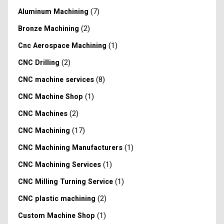
(7)
Aluminum Machining
(2)
Bronze Machining
(1)
Cnc Aerospace Machining
(2)
CNC Drilling
(8)
CNC machine services
(1)
CNC Machine Shop
(2)
CNC Machines
(17)
CNC Machining
(1)
CNC Machining Manufacturers
(1)
CNC Machining Services
(1)
CNC Milling Turning Service
(2)
CNC plastic machining
(1)
Custom Machine Shop