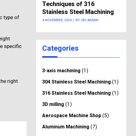
Techniques of 316
Stainless Steel Machining
c type of
4 NOVEMBER, 2024
|
BY JBC-ADMIN
eight
e specific
Categories
(1)
3-axis machining
the right
(1)
304 Stainless Steel Machining
(1)
316 Stainless Steel Machining
(1)
3D milling
(5)
Aerospace Machine Shop
(7)
Aluminum Machining