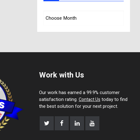
Work with Us
Our work has earned a 99.9% customer
satisfaction rating.
today to find
Contact Us
the best solution for your next project.