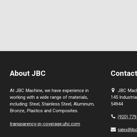
About JBC
Contact
At JBC Machine, we have experience in
JBC Machi
working with a wide range of materials,
145 Industria
including: Steel, Stainless Steel, Aluminum,
54944
Bronze, Plastics and Composites.
(920) 77
transparency-in-coverage.uhc.com
sales@jb