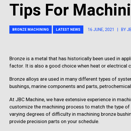
Tips For Machin
16 JUNE, 2021
|
BY J
BRONZE MACHINING
LATEST NEWS
Bronze is a metal that has historically been used in appl
factor. It is also a good choice when heat or electrical
Bronze alloys are used in many different types of sys
bushings, marine components and parts, petrochemical
At JBC Machine, we have extensive experience in mach
customize the machining process to match the type of br
varying degrees of difficulty in machining bronze bushin
provide precision parts on your schedule.