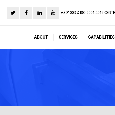
AS9100D & ISO 9001:2015 CERTI
ABOUT
SERVICES
CAPABILITIES