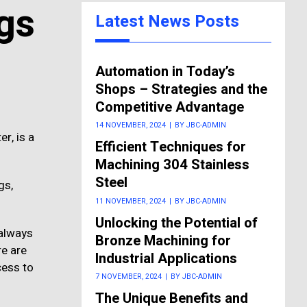
gs
Latest News Posts
Automation in Today’s
Shops – Strategies and the
Competitive Advantage
14 NOVEMBER, 2024
|
BY JBC-ADMIN
r, is a
Efficient Techniques for
Machining 304 Stainless
Steel
gs,
11 NOVEMBER, 2024
|
BY JBC-ADMIN
Unlocking the Potential of
 always
Bronze Machining for
re are
Industrial Applications
cess to
7 NOVEMBER, 2024
|
BY JBC-ADMIN
The Unique Benefits and