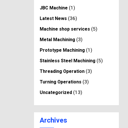
(1)
JBC Machine
(36)
Latest News
(5)
Machine shop services
(3)
Metal Machining
(1)
Prototype Machining
(5)
Stainless Steel Machining
(3)
Threading Operation
(3)
Turning Operations
(13)
Uncategorized
Archives