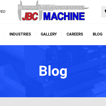
FIED
INDUSTRIES
GALLERY
CAREERS
BLOG
Blog