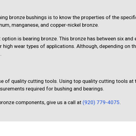
ing bronze bushings is to know the properties of the specifi
minum, manganese, and copper-nickel bronze.
 option is bearing bronze. This bronze has between six and 
 or high wear types of applications. Although, depending on th
.
e of quality cutting tools. Using top quality cutting tools at 
asurements required for bushing and bearings.
bronze components, give us a call at
(920) 779-4075
.