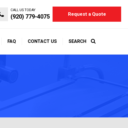
CALL US TODAY
Request a Quote
(920) 779-4075
FAQ
CONTACT US
SEARCH