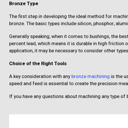
Bronze Type
The first step in developing the ideal method for machin
bronze. The basic types include silicon, phosphor, alu
Generally speaking, when it comes to bushings, the best
percent lead, which means it is durable in high friction
application, it may be necessary to consider other types
Choice of the Right Tools
A key consideration with any
bronze machining
is the us
speed and feed is essential to create the precision me
If you have any questions about machining any type of 