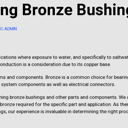
ing Bronze Bushin
BC-ADMIN
ications where exposure to water, and specifically to saltwate
 conduction is a consideration due to its copper base.
tems and components. Bronze is a common choice for bearin
 system components as well as electrical connectors.
ining bronze bushings and other parts and components. We
onze required for the specific part and application. As the
gs, our experience is invaluable in determining the right pro