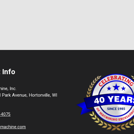
 Info
ne, Inc.
l Park Avenue, Hortonville, WI
9-4075
cmachine.com