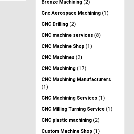
(2)
Bronze Machining
(1)
Cnc Aerospace Machining
(2)
CNC Drilling
(8)
CNC machine services
(1)
CNC Machine Shop
(2)
CNC Machines
(17)
CNC Machining
CNC Machining Manufacturers
(1)
(1)
CNC Machining Services
(1)
CNC Milling Turning Service
(2)
CNC plastic machining
(1)
Custom Machine Shop