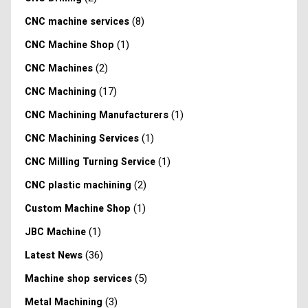
(8)
CNC machine services
(1)
CNC Machine Shop
(2)
CNC Machines
(17)
CNC Machining
(1)
CNC Machining Manufacturers
(1)
CNC Machining Services
(1)
CNC Milling Turning Service
(2)
CNC plastic machining
(1)
Custom Machine Shop
(1)
JBC Machine
(36)
Latest News
(5)
Machine shop services
(3)
Metal Machining