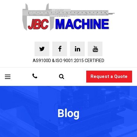
AS9100D & ISO 9001:2015 CERTIFIED
Request a Quote
Blog