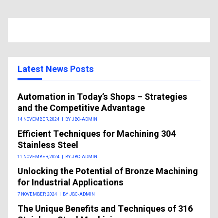
Latest News Posts
Automation in Today’s Shops – Strategies
and the Competitive Advantage
14 NOVEMBER, 2024
|
BY JBC-ADMIN
Efficient Techniques for Machining 304
Stainless Steel
11 NOVEMBER, 2024
|
BY JBC-ADMIN
Unlocking the Potential of Bronze Machining
for Industrial Applications
7 NOVEMBER, 2024
|
BY JBC-ADMIN
The Unique Benefits and Techniques of 316