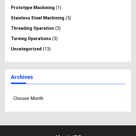
(1)
Prototype Machining
(5)
Stainless Steel Machining
(3)
Threading Operation
(3)
Turning Operations
(13)
Uncategorized
Archives