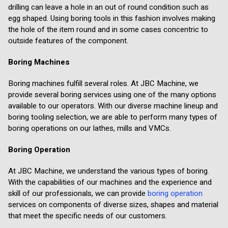
drilling can leave a hole in an out of round condition such as
egg shaped. Using boring tools in this fashion involves making
the hole of the item round and in some cases concentric to
outside features of the component.
Boring Machines
Boring machines fulfill several roles. At JBC Machine, we
provide several boring services using one of the many options
available to our operators. With our diverse machine lineup and
boring tooling selection, we are able to perform many types of
boring operations on our lathes, mills and VMCs.
Boring Operation
At JBC Machine, we understand the various types of boring.
With the capabilities of our machines and the experience and
skill of our professionals, we can provide
boring operation
services on components of diverse sizes, shapes and material
that meet the specific needs of our customers.