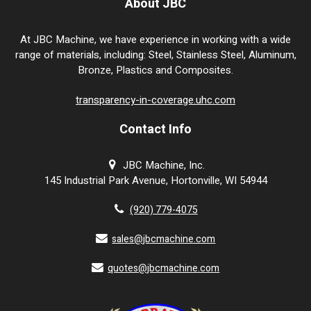
About JBC
At JBC Machine, we have experience in working with a wide
range of materials, including: Steel, Stainless Steel, Aluminum,
Bronze, Plastics and Composites.
transparency-in-coverage.uhc.com
Contact Info
JBC Machine, Inc.
145 Industrial Park Avenue, Hortonville, WI 54944
(920) 779-4075
sales@jbcmachine.com
quotes@jbcmachine.com