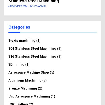
Stainless Steel Machining
4 NOVEMBER, 2024
|
BY JBC-ADMIN
Categories
(1)
3-axis machining
(1)
304 Stainless Steel Machining
(1)
316 Stainless Steel Machining
(1)
3D milling
(5)
Aerospace Machine Shop
(7)
Aluminum Machining
(2)
Bronze Machining
(1)
Cnc Aerospace Machining
(2)
CNC Drilling