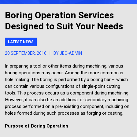
Boring Operation Services
Designed to Suit Your Needs
LATEST NEWS
20 SEPTEMBER, 2016
|
BY JBC-ADMIN
In preparing a tool or other items during machining, various
boring operations may occur. Among the more common is
hole making. The boring is performed by a boring bar – which
can contain various configurations of single-point cutting
tools. This process occurs as a component during machining.
However, it can also be an additional or secondary machining
process performed on a pre-existing component, including on
holes formed during such processes as forging or casting.
Purpose of Boring Operation