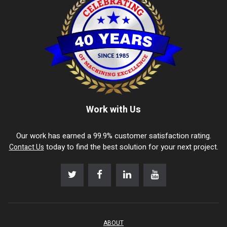
Work with Us
Our work has earned a 99.9% customer satisfaction rating.
today to find the best solution for your next project.
Contact Us
ABOUT