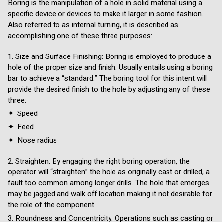
Boring is the manipulation of a hole in solid material using a
specific device or devices to make it larger in some fashion.
Also referred to as internal turning, it is described as
accomplishing one of these three purposes:
Size and Surface Finishing: Boring is employed to produce a
hole of the proper size and finish. Usually entails using a boring
bar to achieve a “standard.” The boring tool for this intent will
provide the desired finish to the hole by adjusting any of these
three:
Speed
Feed
Nose radius
Straighten: By engaging the right boring operation, the
operator will “straighten” the hole as originally cast or drilled, a
fault too common among longer drills. The hole that emerges
may be jagged and walk off location making it not desirable for
the role of the component.
Roundness and Concentricity: Operations such as casting or