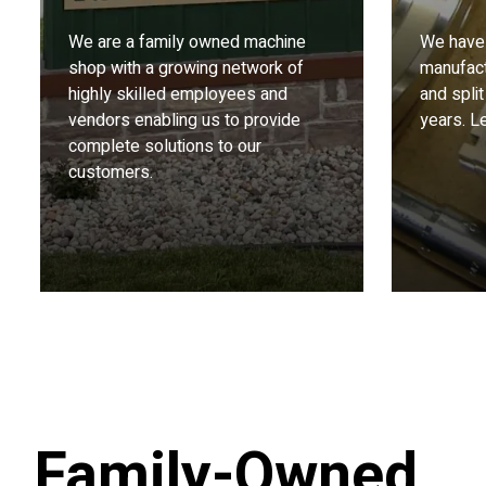
We are a family owned machine
We have 
shop with a growing network of
manufact
highly skilled employees and
and split
vendors enabling us to provide
years. Le
complete solutions to our
customers.
Family-Owned