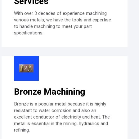
Services​
With over 3 decades of experience machining
various metals, we have the tools and expertise
to handle machining to meet your part
specifications.
Bronze Machining
Bronze is a popular metal because it is highly
resistant to water corrosion and also an
excellent conductor of electricity and heat. The
metal is essential in the mining, hydraulics and
refining.