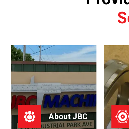
S
About JBC