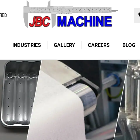
FIED
INDUSTRIES
GALLERY
CAREERS
BLOG