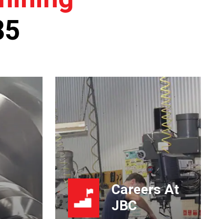
85
Careers At
JBC