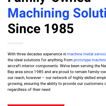
Machining Solut
Since 1985
With three decades experience in
machine metal servic
the ideal solutions for anything from
prototype machin
aircraft interior components. We’ve been serving the Na
Bay area since 1985 and are proud to remain family-owne
our reach, however – our network of highly skilled emp
growing, ensuring the ability to provide our customers
regardless of their need.