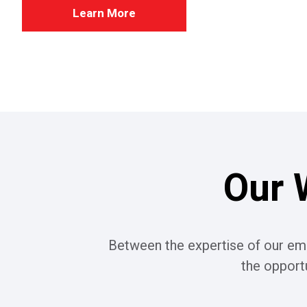
Learn More
Our 
Between the expertise of our emp
the opport