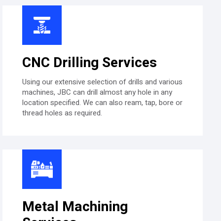
CNC Drilling Services
Using our extensive selection of drills and various
machines, JBC can drill almost any hole in any
location specified. We can also ream, tap, bore or
thread holes as required.
Metal Machining