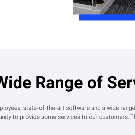
Wide Range of Ser
loyees, state-of-the-art software and a wide range
unity to provide some services to our customers. Th