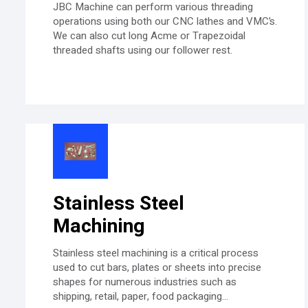
JBC Machine can perform various threading
operations using both our CNC lathes and VMC’s.
We can also cut long Acme or Trapezoidal
threaded shafts using our follower rest.
Stainless Steel
Machining
Stainless steel machining is a critical process
used to cut bars, plates or sheets into precise
shapes for numerous industries such as
shipping, retail, paper, food packaging...