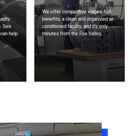
We offer competitive wages, full
ality
benefits, a clean and organized air-
e. See
conditioned facility, and it’s only
 can help
minutes from the Fox Valley.