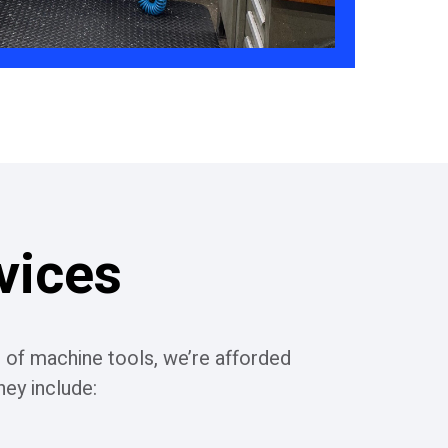
vices
 of machine tools, we’re afforded
ey include: