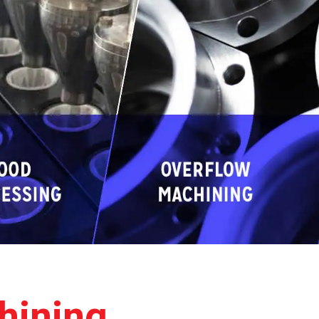
hining