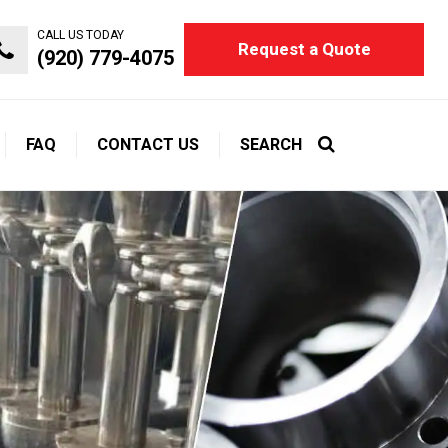
CALL US TODAY
Request a Quote
(920) 779-4075
FAQ
CONTACT US
SEARCH