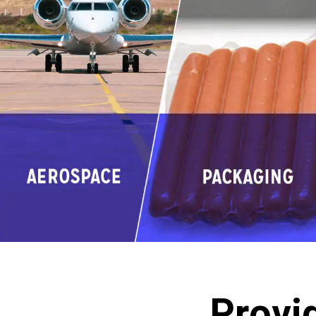
Provi