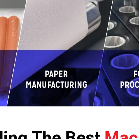
ding The Best
Mac