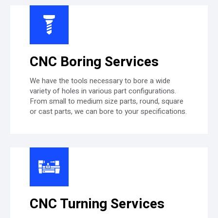
CNC Boring Services
We have the tools necessary to bore a wide
variety of holes in various part configurations.
From small to medium size parts, round, square
or cast parts, we can bore to your specifications.
CNC Turning Services