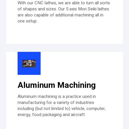
With our CNC lathes, we are able to turn all sorts
of shapes and sizes. Our 5 axis Mori Seiki lathes
are also capable of additional machining all in
one setup.
Aluminum Machining
Aluminum machining is a practice used in
manufacturing for a variety of industries
including (but not limited to) vehicle, computer,
energy, food packaging and aircraft.