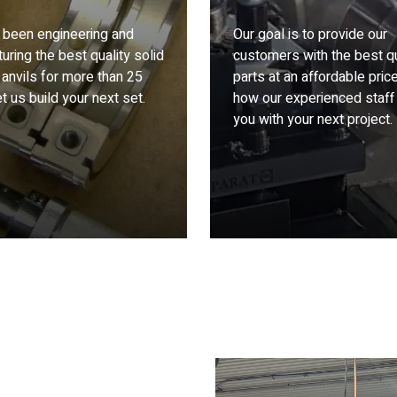
been engineering and
Our goal is to provide our
uring the best quality solid
customers with the best qu
 anvils for more than 25
parts at an affordable pric
t us build your next set.
how our experienced staff
you with your next project.