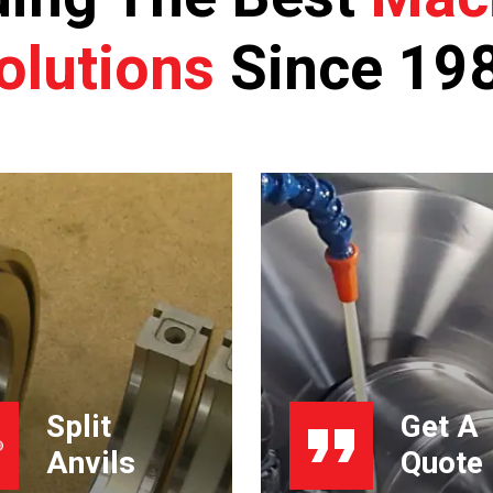
olutions
Since 19
Split
Get A
Anvils
Quote