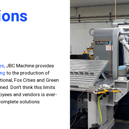
ions
es
, JBC Machine provides
ing
to the production of
tional, Fox Cities and Green
d. Don’t think this limits
loyees and vendors is ever-
 complete solutions