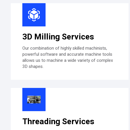
3D Milling Services
Our combination of highly skilled machinists,
powerful software and accurate machine tools
allows us to machine a wide variety of complex
3D shapes.
Threading Services