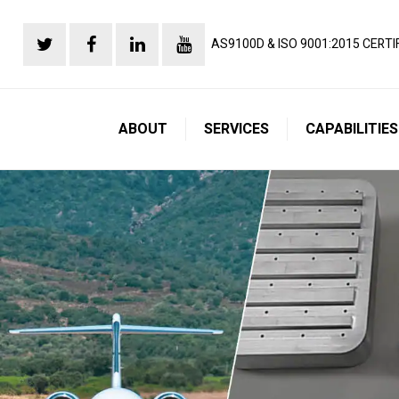
AS9100D & ISO 9001:2015 CERTI
ABOUT
SERVICES
CAPABILITIES